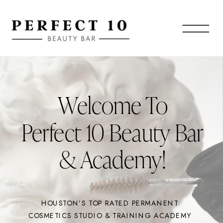
Welcome To
Perfect 10 Beauty Bar
& Academy!
HOUSTON’S TOP RATED PERMANENT
COSMETICS STUDIO & TRAINING ACADEMY