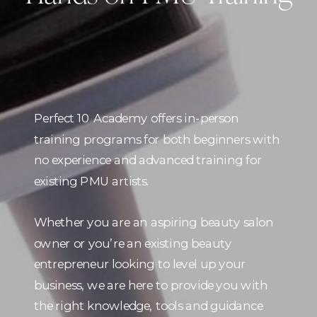
Perfect 10 Academy offers in-person
training programs for both beginners with
no experience and advanced training for
existing PMU artists.
Whether you are an aspiring beauty salon
owner or you’re an existing beauty
entrepreneur looking to level up your
business, we are here to provide you with
the right knowledge, tools and guidance