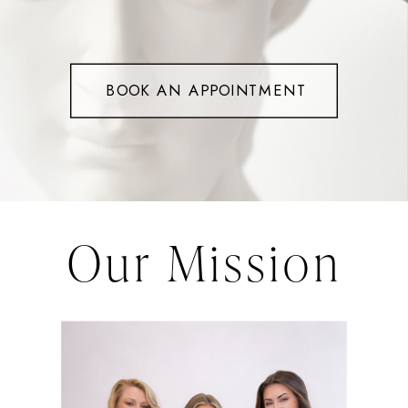
BOOK AN APPOINTMENT
Our Mission