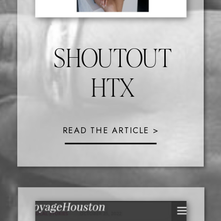
SHOUTOUT
HTX
READ THE ARTICLE >