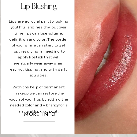
Lip Blushing
Lips are a crucial part to looking
youthful and healthy, but over
time lips can lose volume,
definition and color. The border
of your smile can start to get
lost resulting in needing to
apply lipstick that will
eventually wear away when
eating, kissing, and with daily
activities.
With the help of permanent
makeup we can restore the
youth of your lips by adding the
needed color and vibrancy for a
natural looking pout.
MORE INFO