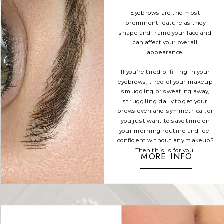
Eyebrows are the most
prominent feature as they
shape and frame your face and
can affect your overall
appearance.
If you’re tired of filling in your
eyebrows, tired of your makeup
smudging or sweating away,
struggling daily to get your
brows even and symmetrical, or
you just want to save time on
your morning routine and feel
confident without any makeup?
Then this is for you!
MORE INFO