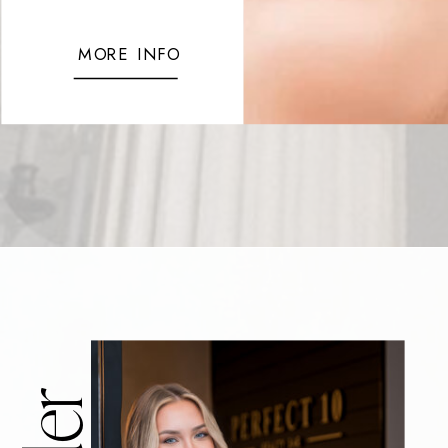
MORE INFO