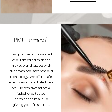
PMU Removal
Say goodbye to unwanted
or outdated permanent
makeup and tattoos with
our advanced laser removal
technology. We offer a safe,
effective solution to lighten
or fully remove tattoos &
faded or outdated
permanent makeup
giving you a fresh start.