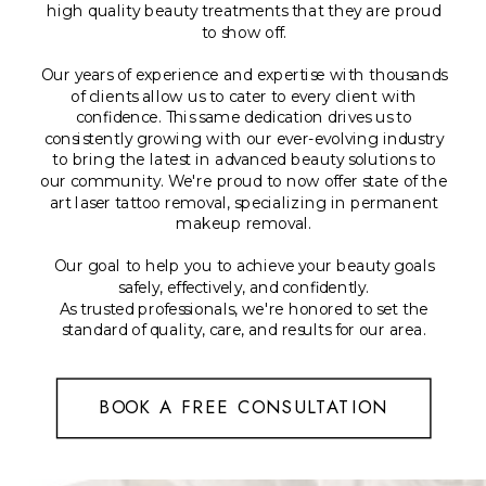
high quality beauty treatments that they are proud
to show off.
Our years of experience and expertise with thousands
of clients allow us to cater to every client with
confidence. This same dedication drives us to
consistently growing with our ever-evolving industry
to bring the latest in advanced beauty solutions to
our community. We're proud to now offer state of the
art laser tattoo removal, specializing in permanent
makeup removal.
Our goal to help you to achieve your beauty goals
safely, effectively, and confidently.
As trusted professionals, we're honored to set the
standard of quality, care, and results for our area.
BOOK A FREE CONSULTATION