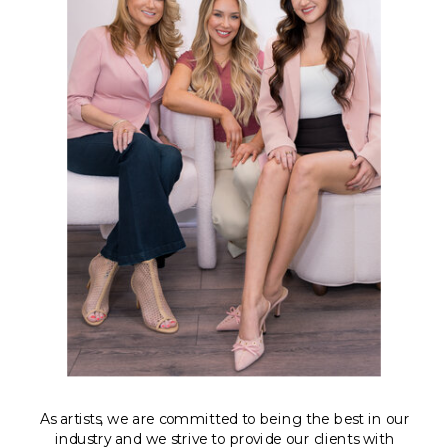
As artists, we are committed to being the best in our
industry and we strive to provide our clients with