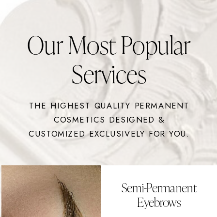
Our Most Popular
Services
THE HIGHEST QUALITY PERMANENT
COSMETICS DESIGNED &
CUSTOMIZED EXCLUSIVELY FOR YOU.
Semi-Permanent
Eyebrows