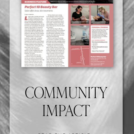
COMMUNITY
IMPACT