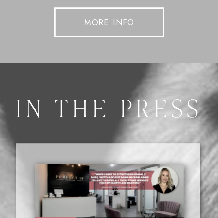
MORE INFO
IN THE PRESS