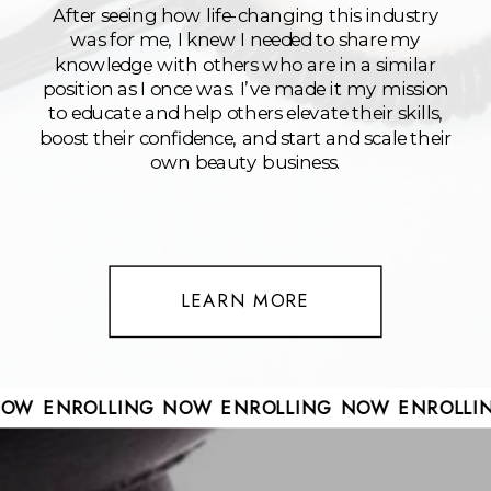
After seeing how life-changing this industry
was for me, I knew I needed to share my
knowledge with others who are in a similar
position as I once was. I’ve made it my mission
to educate and help others elevate their skills,
boost their confidence, and start and scale their
own beauty business.
LEARN MORE
 NOW ENROLLING NOW ENROLLING NOW ENROLL