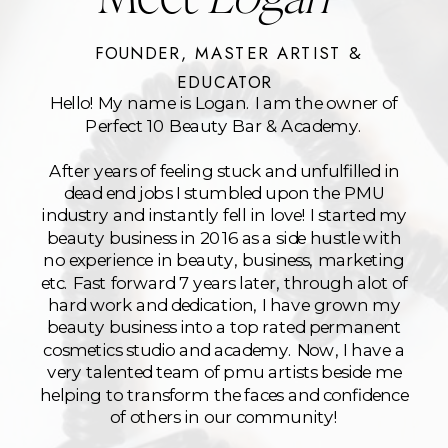
FOUNDER, MASTER ARTIST &
EDUCATOR
Hello! My name is Logan. I am the owner of
Perfect 10 Beauty Bar & Academy.
After years of feeling stuck and unfulfilled in
dead end jobs I stumbled upon the PMU
industry and instantly fell in love! I started my
beauty business in 2016 as a side hustle with
no experience in beauty, business, marketing
etc. Fast forward 7 years later, through alot of
hard work and dedication, I have grown my
beauty business into a top rated permanent
cosmetics studio and academy. Now, I have a
very talented team of pmu artists beside me
helping to transform the faces and confidence
of others in our community!