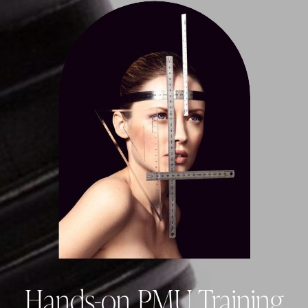
Hands-on PMU Training