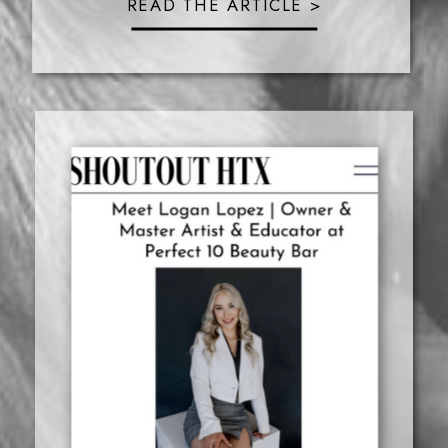
READ THE ARTICLE >