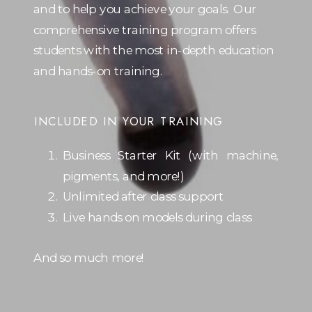
and to help you achieve your goals. Our
comprehensive training program offers
students with the most in-depth education
and hands-on training.
INCLUDED IN YOUR TRAINING
Business Starter Kit (with machine,
pigments, and more!)
Unlimited after class support
Live hands on models during class
And so much more!