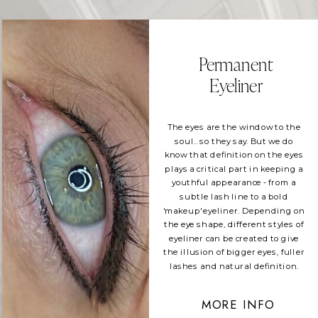
Permanent
Eyeliner
The eyes are the window to the
soul.. so they say. But we do
know that definition on the eyes
plays a critical part in keeping a
youthful appearance - from a
subtle lash line to a bold
'makeup' eyeliner. Depending on
the eye shape, different styles of
eyeliner can be created to give
the illusion of bigger eyes, fuller
lashes and natural definition.
MORE INFO