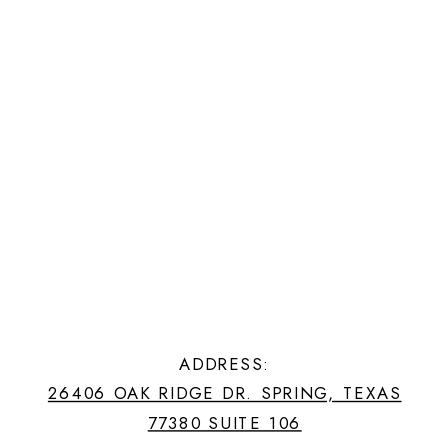
ADDRESS:
26406 OAK RIDGE DR. SPRING, TEXAS
77380 SUITE 106