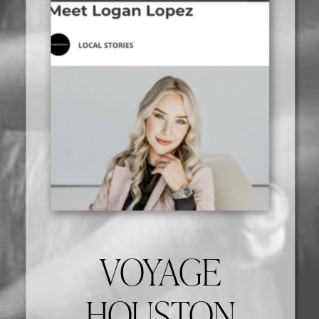
VOYAGE
HOUSTON