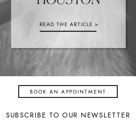
READ THE ARTICLE >
BOOK AN APPOINTMENT
SUBSCRIBE TO OUR NEWSLETTER