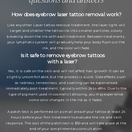
How does eyebrow laser tattoo removal work?
Like any other Laser tattoo removal treatment, the laser light will
target and shatter the tattoo ink into smaller particles, slowly
breaking down the ink with each treatment. Between treatments,
your lymphatic system will gradually help your body flush out the
ink, and the color will fade.
Is it safe to remove eyebrow tattoos
with a laser?
Yes, it is safe on the skin and will not affect hair growth. It can be
slightly uncomfortable, but the process is quick. Side effects such
as redness, tenderness, and swelling can be experienced
immediately post-treatment, typically within 24 to 48hs. Due to the
type of pigment used in cosmetic tattooing, you may experience
some color changes in the ink as it fades.
A patch test is performed on a small area of your tattoo at least 24
hours before your first treatment to evaluate the ink and skin
response. The cost of the patch test is $50 and will take place at the
end of your complimentary consultation.