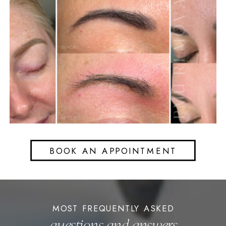
BOOK AN APPOINTMENT
MOST FREQUENTLY ASKED
questions and answers