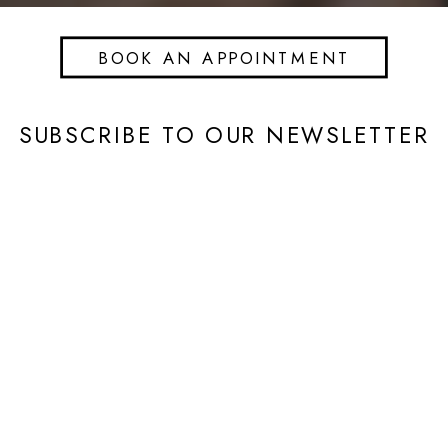
BOOK AN APPOINTMENT
SUBSCRIBE TO OUR NEWSLETTER