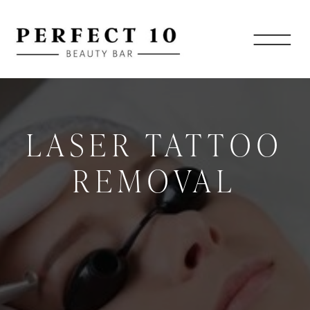
LASER TATTOO
REMOVAL