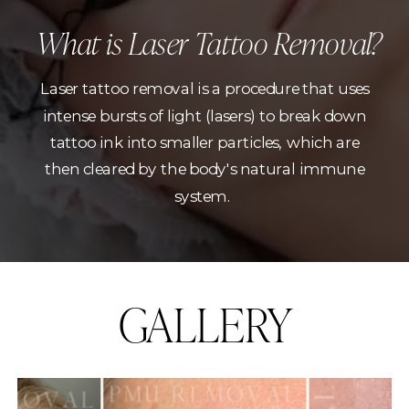
What is Laser Tattoo Removal?
Laser tattoo removal is a procedure that uses
intense bursts of light (lasers) to break down
tattoo ink into smaller particles, which are
then cleared by the body's natural immune
system.
GALLERY