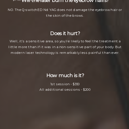
Will the laser burn the eyebrow hairs?
NO. The Q-switchED Nd YAG does not damage the eyebrow hair or
the skin of the brows.
Does it hurt?
Well, it’s a sensitive area, so you’re likely to feel the treatment a
little more than if it was in a non-sensitive part of your body. But
modern laser technology is remarkably less painful than ever.
How much is it?
1st session - $350
All additional sessions - $200