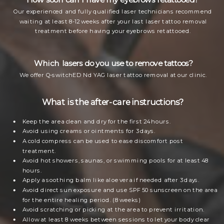
Our experienced and fully qualified laser technicians recommend
waiting at least 8-12 weeks after your last laser tattoo removal
treatment before having your eyebrows retattooed.
Which lasers do you use to remove tattoos?
We offer Q-switchED Nd YAG laser tattoo removal at our clinic.
What is the after-care instructions?
Keep the area clean and dry for the first 24 hours.
Avoid using creams or ointments for 3 days.
A cold compress can be used to ease discomfort post
treatment.
Avoid hot showers, saunas, or swimming pools for at least 48
hours.
Apply a soothing balm like aloe vera if needed after 3 days.
Avoid direct sun exposure and use SPF 50 sunscreen on the area
for the entire healing period. (8 weeks)
Avoid scratching or picking at the area to prevent irritation.
Allow at least 8 weeks between sessions to let your body clear