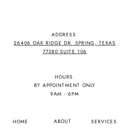
ADDRESS:
26406 OAK RIDGE DR. SPRING, TEXAS
77380 SUITE 106
HOURS:
BY APPOINTMENT ONLY
9AM - 6PM
ABOUT
HOME
SERVICES