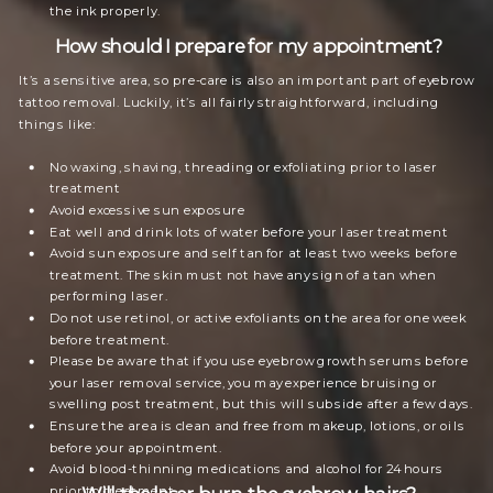
the ink properly.
How should I prepare for my appointment?
It’s a sensitive area, so pre-care is also an important part of eyebrow
tattoo removal. Luckily, it’s all fairly straightforward, including
things like:
No waxing, shaving, threading or exfoliating prior to laser
treatment
Avoid excessive sun exposure
Eat well and drink lots of water before your laser treatment
Avoid sun exposure and self tan for at least two weeks before
treatment. The skin must not have any sign of a tan when
performing laser.
Do not use retinol, or active exfoliants on the area for one week
before treatment.
Please be aware that if you use eyebrow growth serums before
your laser removal service, you may experience bruising or
swelling post treatment, but this will subside after a few days.
Ensure the area is clean and free from makeup, lotions, or oils
before your appointment.
Avoid blood-thinning medications and alcohol for 24 hours
prior to treatment