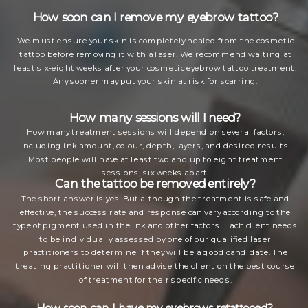
How soon can I remove my eyebrow tattoo?
We must ensure your skin is completely healed from the cosmetic
tattoo before removing it with a laser. We recommend waiting at
least six-eight weeks after your cosmetic eyebrow tattoo treatment.
Any sooner may put your skin at risk for scarring.
How many sessions will I need?
How many treatment sessions will depend on several factors,
including ink amount, colour, depth, layers, and desired results.
Most people will have at least two and up to eight treatment
sessions, six weeks apart.
Can the tattoo be removed entirely?
The short answer is yes. But although the treatment is safe and
effective, the success rate and response can vary according to the
type of pigment used in the ink and other factors. Each client needs
to be individually assessed by one of our qualified laser
practitioners to determine if they will be a good candidate. The
treating practitioner will then advise the client on the best course
of treatment for their specific needs.
How soon can I have my eyebrows retattooed?